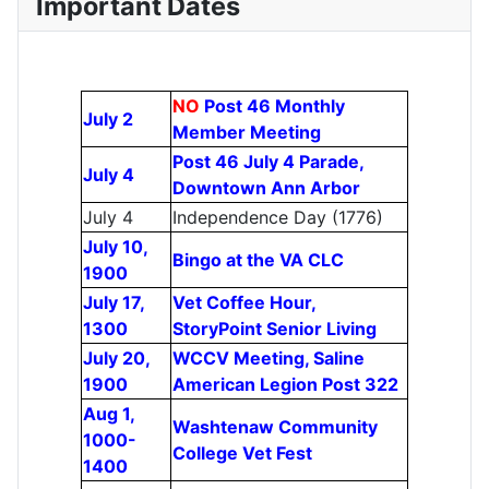
Important Dates
NO
Post 46 Monthly
July 2
Member Meeting
Post 46 July 4 Parade,
July 4
Downtown Ann Arbor
July 4
Independence Day (1776)
July 10,
Bingo at the VA CLC
1900
July 17,
Vet Coffee Hour,
1300
StoryPoint Senior Living
July 20,
WCCV Meeting, Saline
1900
American Legion Post 322
Aug 1,
Washtenaw Community
1000-
College Vet Fest
1400