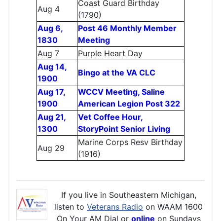
Coast Guard Birthday
Aug 4
(1790)
Aug 6,
Post 46 Monthly Member
1830
Meeting
Aug 7
Purple Heart Day
Aug 14,
Bingo at the VA CLC
1900
Aug 17,
WCCV Meeting, Saline
1900
American Legion Post 322
Aug 21,
Vet Coffee Hour,
1300
StoryPoint Senior Living
Marine Corps Resv Birthday
Aug 29
(1916)
If you live in Southeastern Michigan,
listen to
Veterans Radio
on WAAM 1600
On Your AM Dial or
online
on Sundays