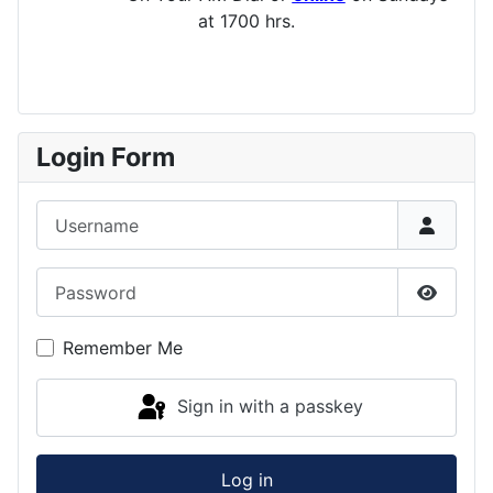
at 1700 hrs.
Login Form
Username
Password
Show P
Remember Me
Sign in with a passkey
Log in