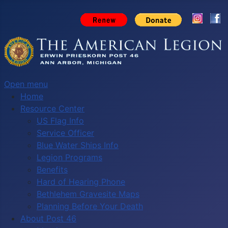
Open menu
Home
Resource Center
US Flag Info
Service Officer
Blue Water Ships Info
Legion Programs
Benefits
Hard of Hearing Phone
Bethlehem Gravesite Maps
Planning Before Your Death
About Post 46