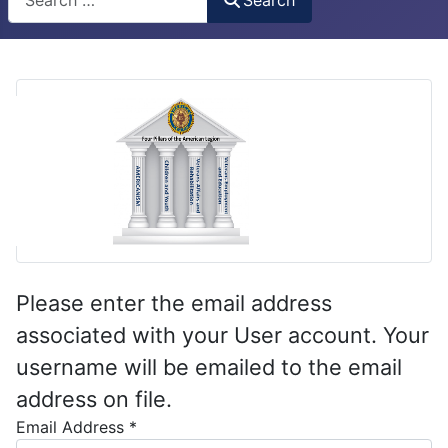
Please enter the email address
associated with your User account. Your
username will be emailed to the email
address on file.
Email Address
*