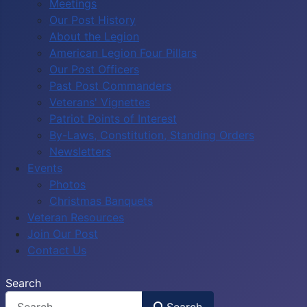
Meetings
Our Post History
About the Legion
American Legion Four Pillars
Our Post Officers
Past Post Commanders
Veterans' Vignettes
Patriot Points of Interest
By-Laws, Constitution, Standing Orders
Newsletters
Events
Photos
Christmas Banquets
Veteran Resources
Join Our Post
Contact Us
Search
Search