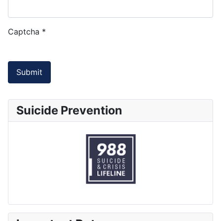
Captcha
*
Submit
Suicide Prevention