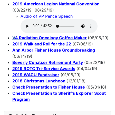
2019 American Legion National Convention
(08/22/19- 08/29/19)
Audio of VP Pence Speech
V
A Radiation Oncology Coffee Maker
(08/05/19)
2019 Walk and Roll for the 22
(07/06/19)
Ann Arbor Fisher House Groundbreaking
(06/14/19)
Beverly Conatser Retirement Party
(05/22/19)
2019 ROTC Tri-Service Awards
(04/04/19)
2019 WACU Fundraiser
(01/08/19)
2018 Christmas Luncheo
n
(12/01/18)
Check Presentation to Fisher House
(05/01/18)
Check Presentation to Sheriff's Explorer Scout
Program