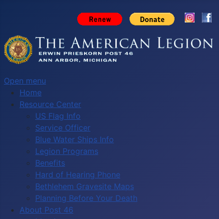
Open menu
Home
Resource Center
US Flag Info
Service Officer
Blue Water Ships Info
Legion Programs
Benefits
Hard of Hearing Phone
Bethlehem Gravesite Maps
Planning Before Your Death
About Post 46