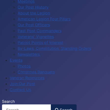
Meetings
Our Post History
About the Legion
American Legion Four Pillars
Our Post Officers
Past Post Commanders
Veterans' Vignettes
Patriot Points of Interest
By-Laws, Constitution, Standing Orders
Newsletters
Events
Photos
Christmas Banquets
Veteran Resources
Join Our Post
Contact Us
Search
Search