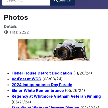
Photos
Details
Hits: 2222
Fisher House Detroit Dedication
(11/26/24)
VetFest at WCC
(08/03/24)
2024 Independence Day Parade
Elmer White Remembrance
(05/26/24)
Regency at Whitmore Vietnam Veteran Pinning
(05/21/24)
StoryPoint Vietnam Veteran Pinning
(02/2024)