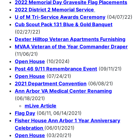
2022 Memorial Day Gravesite Flag Placements
2022 District 2 Memorial Service
U of M Tri-Service Awards Ceremony
(04/07/22)
Cub Scout Pack 131 Blue & Gold Banquet
(02/27/22)
Dexter Hilltop Veteran Apartments Furnishing
MVAA Veteran of the Year Commander Draper
(11/06/21)
Open House
(10/2024)
Post 46 9/11 Remembrance Event
(09/11/21)
Open House
(07/24/21)
2021 Department Convention
(06/08/21)
Ann Arbor VA Medical Center Renaming
(06/18/2021)
mLive Article
Flag Day
(06/11, 06/14/2021)
Fisher House Ann Arbor 1 Year Anniversary
Celebration
(06/01/2021)
Open House
(03/20/21)