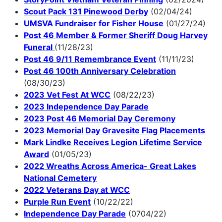
Scout Pack 131 Pinewood Derby
(02/04/24)
UMSVA Fundraiser for Fisher House
(01/27/24)
Post 46 Member & Former Sheriff Doug Harvey
Funeral
(11/28/23)
Post 46 9/11 Remembrance Event
(11/11/23)
Post 46 100th Anniversary Celebration
(08/30/23)
2023 Vet Fest At WCC
(08/22/23)
2023 Independence Day Parade
2023 Post 46 Memorial Day Ceremony
2023 Memorial Day Gravesite Flag Placements
Mark Lindke Receives Legion Lifetime Service
Award
(01/05/23)
2022 Wreaths Across America- Great Lakes
National Cemetery
2022 Veterans Day at WCC
Purple Run Event
(10/22/22)
Independence Day Parade
(0704/22)