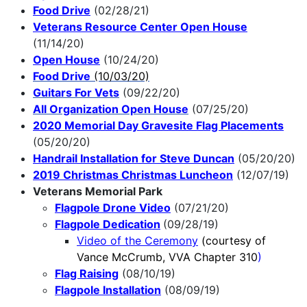
Food Drive
(02/28/21)
Veterans Resource Center Open House
(11/14/20)
Open House
(10/24/20)
Food Drive
(10/03/20)
Guitars For Vets
(09/22/20)
All Organization Open House
(07/25/20)
2020 Memorial Day Gravesite Flag Placements
(05/20/20)
Handrail Installation for Steve Duncan
(05/20/20)
2019 Christmas Christmas Luncheon
(12/07/19)
Veterans Memorial Park
Flagpole Drone Video
(07/21/20)
Flagpole Dedication
(09/28/19)
Video of the Ceremony
(courtesy of
Vance McCrumb, VVA Chapter 310
)
Flag Raising
(08/10/19)
Flagpole Installation
(08/09/19)