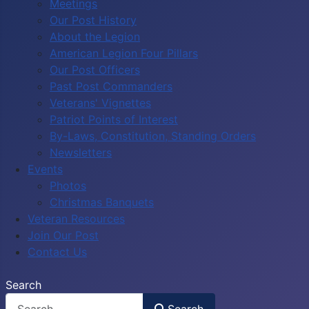
Meetings
Our Post History
About the Legion
American Legion Four Pillars
Our Post Officers
Past Post Commanders
Veterans' Vignettes
Patriot Points of Interest
By-Laws, Constitution, Standing Orders
Newsletters
Events
Photos
Christmas Banquets
Veteran Resources
Join Our Post
Contact Us
Search
Search