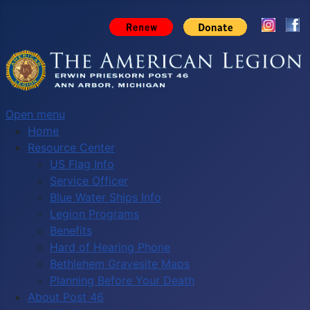
Open menu
Home
Resource Center
US Flag Info
Service Officer
Blue Water Ships Info
Legion Programs
Benefits
Hard of Hearing Phone
Bethlehem Gravesite Maps
Planning Before Your Death
About Post 46