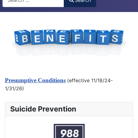
Presumptive Conditions
(effective 11/18/24-
1/31/26)
Suicide Prevention