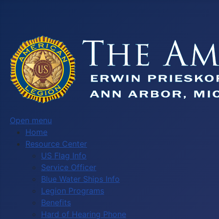
Open menu
Home
Resource Center
US Flag Info
Service Officer
Blue Water Ships Info
Legion Programs
Benefits
Hard of Hearing Phone