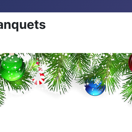
anquets