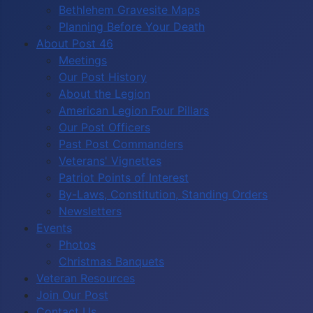
Bethlehem Gravesite Maps
Planning Before Your Death
About Post 46
Meetings
Our Post History
About the Legion
American Legion Four Pillars
Our Post Officers
Past Post Commanders
Veterans' Vignettes
Patriot Points of Interest
By-Laws, Constitution, Standing Orders
Newsletters
Events
Photos
Christmas Banquets
Veteran Resources
Join Our Post
Contact Us