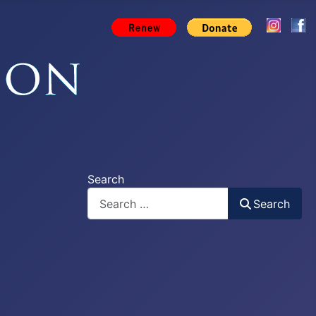
Search
Search