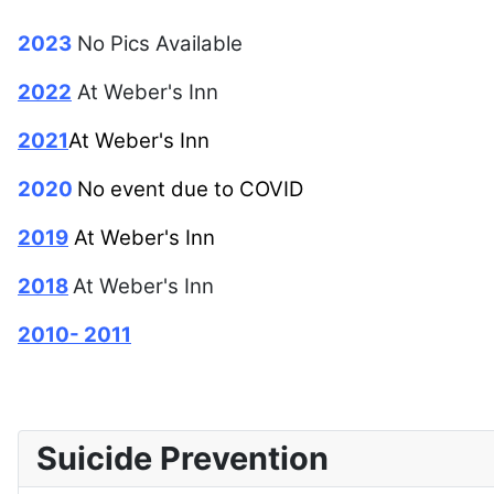
2023
No Pics Available
2022
At Weber's Inn
2021
At Weber's Inn
2020
No event due to COVID
2019
At Weber's Inn
2018
At Weber's Inn
2010- 2011
Suicide Prevention