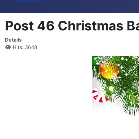
Post 46 Christmas B
Details
Hits: 3648