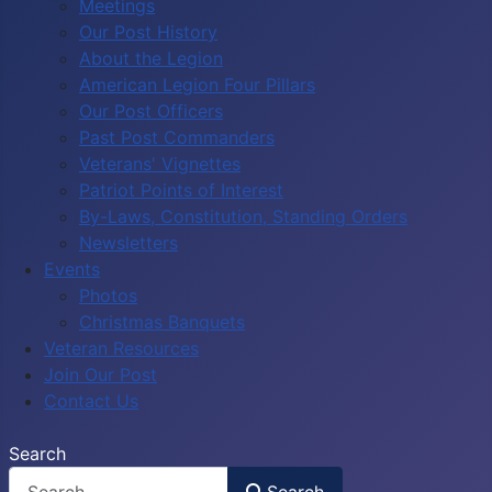
Meetings
Our Post History
About the Legion
American Legion Four Pillars
Our Post Officers
Past Post Commanders
Veterans' Vignettes
Patriot Points of Interest
By-Laws, Constitution, Standing Orders
Newsletters
Events
Photos
Christmas Banquets
Veteran Resources
Join Our Post
Contact Us
Search
Search