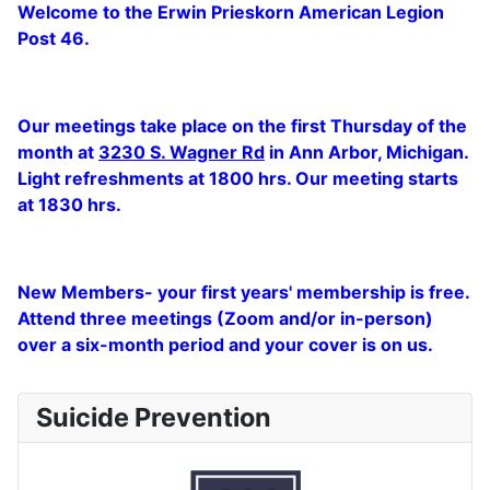
Welcome to the Erwin Prieskorn American Legion
Post 46.
Our meetings take place on the first Thursday of the
month at
3230 S. Wagner Rd
in Ann Arbor, Michigan.
Light refreshments at 1800 hrs. Our meeting starts
at 1830 hrs.
New Members- your first years' membership is free.
Attend three meetings (Zoom and/or in-person)
over a six-month period and your cover is on us.
Suicide Prevention