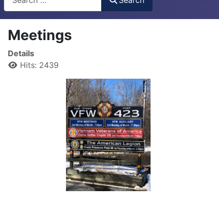
Meetings
Details
Hits: 2439