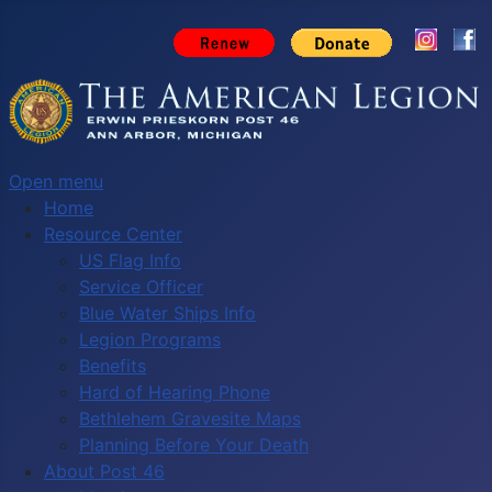
Open menu
Home
Resource Center
US Flag Info
Service Officer
Blue Water Ships Info
Legion Programs
Benefits
Hard of Hearing Phone
Bethlehem Gravesite Maps
Planning Before Your Death
About Post 46