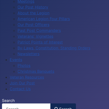
Meetings
Our Post History
About the Legion
American Legion Four Pillars
Our Post Officers
Past Post Commanders
Veterans' Vignettes
Patriot Points of Interest
By-Laws, Constitution, Standing Orders
Newsletters
Events
Photos
Christmas Banquets
Veteran Resources
Join Our Post
Contact Us
Search
Search