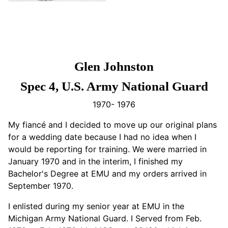
Glen Johnston
Spec 4, U.S. Army National Guard
1970- 1976
My fiancé and I decided to move up our original plans
for a wedding date because I had no idea when I
would be reporting for training. We were married in
January 1970 and in the interim, I finished my
Bachelor's Degree at EMU and my orders arrived in
September 1970.
I enlisted during my senior year at EMU in the
Michigan Army National Guard. I Served from Feb.