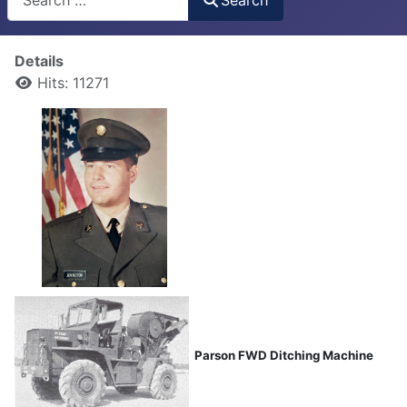
Details
Hits: 11271
Parson FWD Ditching Machine