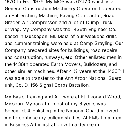
1970 to Feb. 1976. My MOS was 62J20 which is a
General Construction Machinery Operator. I operated
an Entrenching Machine, Paving Compactor, Road
Grader, Air Compressor, and a lot of Dump Truck
driving. My Company was the 1436th Engineer Co.
based in Muskegon, MI. Most of our weekend drills
and summer training were held at Camp Grayling. Our
Company prepared sites for buildings, road repairs
and construction, runways, etc. Other enlisted men in
the 1436th operated Earth Movers, Bulldozers, and
th,
other similar machines. After 4 ½ years at the 1436
I
was able to transfer to the Ann Arbor National Guard
unit, Co. D, 156 Signal Corps Battalion.
My Basic Training and AIT were at Ft. Leonard Wood,
Missouri. My rank for most of my 6 years was
Specialist 4. Enlisting in the National Guard allowed
me to continue my college studies. At EMU I majored
in Business Administration with a degree in