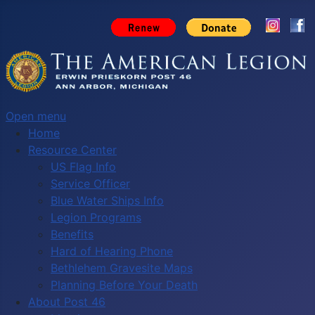
Open menu
Home
Resource Center
US Flag Info
Service Officer
Blue Water Ships Info
Legion Programs
Benefits
Hard of Hearing Phone
Bethlehem Gravesite Maps
Planning Before Your Death
About Post 46