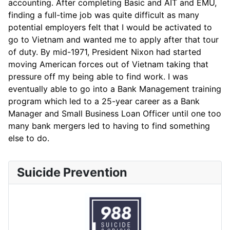
accounting. After completing Basic and AIT and EMU,
finding a full-time job was quite difficult as many
potential employers felt that I would be activated to
go to Vietnam and wanted me to apply after that tour
of duty. By mid-1971, President Nixon had started
moving American forces out of Vietnam taking that
pressure off my being able to find work. I was
eventually able to go into a Bank Management training
program which led to a 25-year career as a Bank
Manager and Small Business Loan Officer until one too
many bank mergers led to having to find something
else to do.
Suicide Prevention