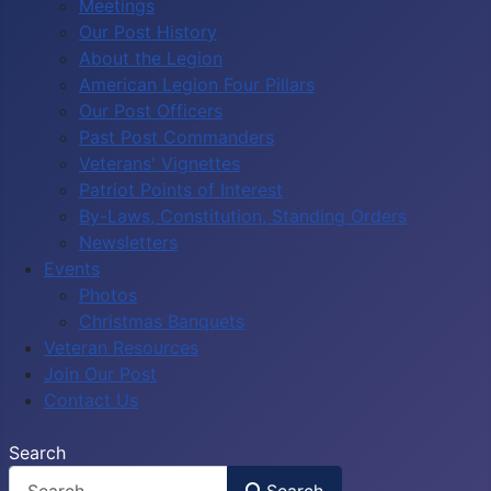
Meetings
Our Post History
About the Legion
American Legion Four Pillars
Our Post Officers
Past Post Commanders
Veterans' Vignettes
Patriot Points of Interest
By-Laws, Constitution, Standing Orders
Newsletters
Events
Photos
Christmas Banquets
Veteran Resources
Join Our Post
Contact Us
Search
Search