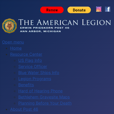
Open menu
Home
Resource Center
US Flag Info
Service Officer
Blue Water Ships Info
Legion Programs
Benefits
Hard of Hearing Phone
Bethlehem Gravesite Maps
Planning Before Your Death
About Post 46