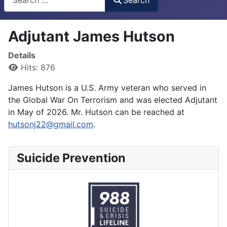
Adjutant James Hutson
Details
Hits: 876
James Hutson is a U.S. Army veteran who served in
the Global War On Terrorism and was elected Adjutant
in May of 2026. Mr. Hutson can be reached at
hutsonj22@gmail.com
.
Suicide Prevention