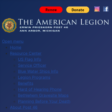
Open menu
Home
Resource Center
US Flag Info
Service Officer
Blue Water Ships Info
Legion Programs
Benefits
Hard of Hearing Phone
Bethlehem Gravesite Maps
Planning Before Your Death
About Post 46