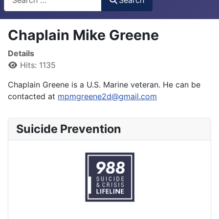
Chaplain Mike Greene
Details
Hits: 1135
Chaplain Greene is a U.S. Marine veteran. He can be
contacted at
mpmgreene2d@gmail.com
Suicide Prevention