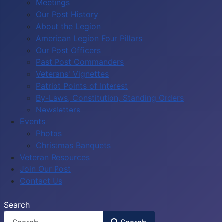
Meetings
Our Post History
About the Legion
American Legion Four Pillars
Our Post Officers
Past Post Commanders
Veterans' Vignettes
Patriot Points of Interest
By-Laws, Constitution, Standing Orders
Newsletters
Events
Photos
Christmas Banquets
Veteran Resources
Join Our Post
Contact Us
Search
Search