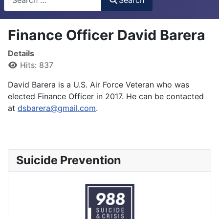
Finance Officer David Barera
Details
Hits: 837
David Barera is a U.S. Air Force Veteran who was
elected Finance Officer in 2017. He can be contacted
at
dsbarera@gmail.com
.
Suicide Prevention