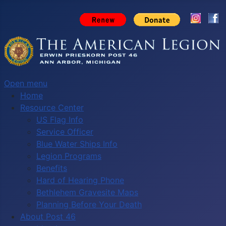
Open menu
Home
Resource Center
US Flag Info
Service Officer
Blue Water Ships Info
Legion Programs
Benefits
Hard of Hearing Phone
Bethlehem Gravesite Maps
Planning Before Your Death
About Post 46