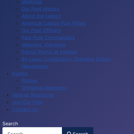
Meetings
Our Post History
About the Legion
American Legion Four Pillars
Our Post Officers
Past Post Commanders
Veterans' Vignettes
Patriot Points of Interest
By-Laws, Constitution, Standing Orders
Newsletters
Events
Photos
Christmas Banquets
Veteran Resources
Join Our Post
Contact Us
Search
Search