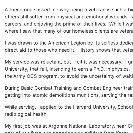
A friend once asked me why being a veteran is such a big d
others still suffer from physical and emotional wounds. 
careers, and enjoying the prime of their lives. While I w
where I saw that many of our homeless clients are vetera
I was drawn to the American Legion by its selfless dedic
direct aid to those who need it. History shows that vete
My service was reluctant, but I felt it was necessary. I 
University, that fall, intending to earn a Ph.D. in physi
the Army OCS program, to avoid the uncertainty of waitin
During Basic Combat Training and Combat Engineer traini
getting into atomic demolitions munitions, serving the re
While serving, I applied to the Harvard University, School 
radiological health.
My first job was at Argonne National Laboratory, near Chi