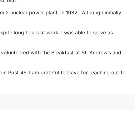
nd 1981.
mi 2 nuclear power plant, in 1982. Although initially
spite long hours at work, I was able to serve as
I volunteered with the Breakfast at St. Andrew’s and
in Post 46. I am grateful to Dave for reaching out to