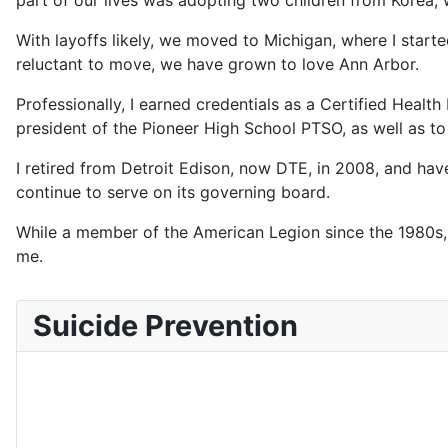
part of our lives was adopting two children from Korea, 
With layoffs likely, we moved to Michigan, where I started
reluctant to move, we have grown to love Ann Arbor.
Professionally, I earned credentials as a Certified Healt
president of the Pioneer High School PTSO, as well as to 
I retired from Detroit Edison, now DTE, in 2008, and hav
continue to serve on its governing board.
While a member of the American Legion since the 1980s, I
me.
Suicide Prevention