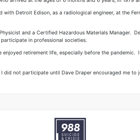
who arrived at the ages of 6 months and 6 years, in 1979 a
 with Detroit Edison, as a radiological engineer, at the Fer
h Physicist and a Certified Hazardous Materials Manager. De
participate in professional societies.
e enjoyed retirement life, especially before the pandemic. 
 did not participate until Dave Draper encouraged me to jo