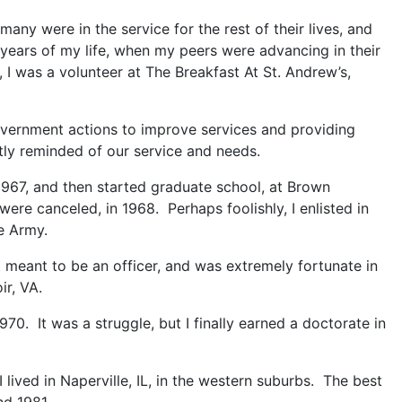
many were in the service for the rest of their lives, and
 years of my life, when my peers were advancing in their
 I was a volunteer at The Breakfast At St. Andrew’s,
government actions to improve services and providing
tly reminded of our service and needs.
 1967, and then started graduate school, at Brown
ere canceled, in 1968. Perhaps foolishly, I enlisted in
e Army.
 meant to be an officer, and was extremely fortunate in
ir, VA.
970. It was a struggle, but I finally earned a doctorate in
 lived in Naperville, IL, in the western suburbs. The best