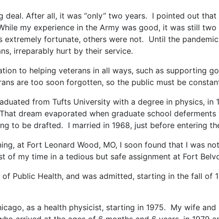
eal. After all, it was “only” two years. I pointed out that 
While my experience in the Army was good, it was still two
as extremely fortunate, others were not. Until the pandemic,
ns, irreparably hurt by their service.
ation to helping veterans in all ways, such as supporting 
rans are too soon forgotten, so the public must be constan
graduated from Tufts University with a degree in physics, in
cs. That dream evaporated when graduate school deferments w
g to be drafted. I married in 1968, just before entering th
ng, at Fort Leonard Wood, MO, I soon found that I was not
st of my time in a tedious but safe assignment at Fort Belvo
of Public Health, and was admitted, starting in the fall of 1
cago, as a health physicist, starting in 1975. My wife and I