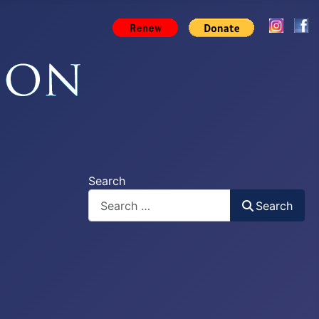
Search
Search