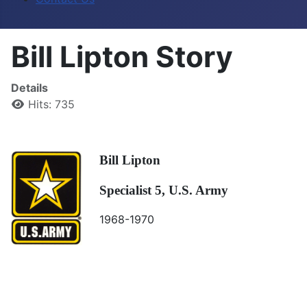
Bill Lipton Story
Details
Hits: 735
Bill Lipton
Specialist 5, U.S. Army
1968-1970