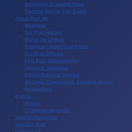
Bethlehem Gravesite Maps
Planning Before Your Death
About Post 46
Meetings
Our Post History
About the Legion
American Legion Four Pillars
Our Post Officers
Past Post Commanders
Veterans' Vignettes
Patriot Points of Interest
By-Laws, Constitution, Standing Orders
Newsletters
Events
Photos
Christmas Banquets
Veteran Resources
Join Our Post
Contact Us