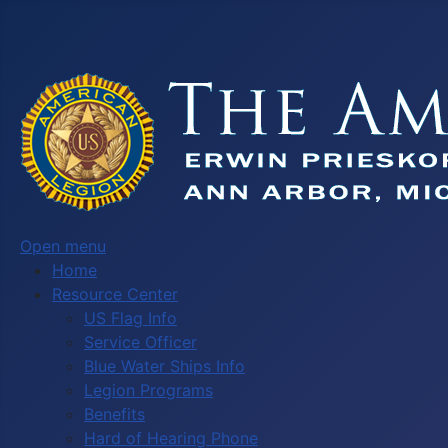
Open menu
Home
Resource Center
US Flag Info
Service Officer
Blue Water Ships Info
Legion Programs
Benefits
Hard of Hearing Phone