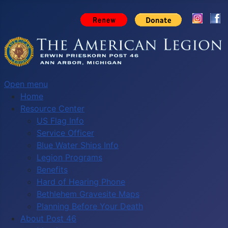
Open menu
Home
Resource Center
US Flag Info
Service Officer
Blue Water Ships Info
Legion Programs
Benefits
Hard of Hearing Phone
Bethlehem Gravesite Maps
Planning Before Your Death
About Post 46