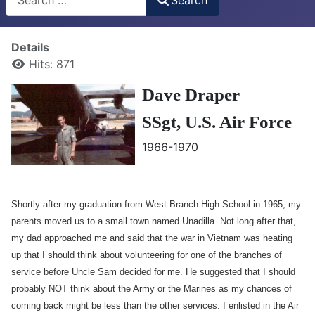
Details
Hits: 871
Dave Draper
SSgt,
U.S. Air Force
1966-1970
Shortly after my graduation from West Branch High School in 1965, my
parents moved us to a small town named Unadilla. Not long after that,
my dad approached me and said that the war in Vietnam was heating
up that I should think about volunteering for one of the branches of
service before Uncle Sam decided for me. He suggested that I should
probably NOT think about the Army or the Marines as my chances of
coming back might be less than the other services. I enlisted in the Air