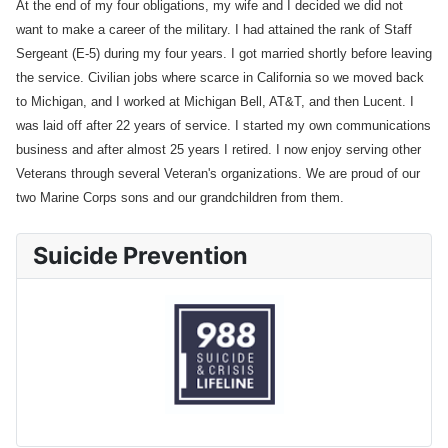
At the end of my four obligations, my wife and I decided we did not
want to make a career of the military. I had attained the rank of Staff
Sergeant (E-5) during my four years. I got married shortly before leaving
the service. Civilian jobs where scarce in California so we moved back
to Michigan, and I worked at Michigan Bell, AT&T, and then Lucent. I
was laid off after 22 years of service. I started my own communications
business and after almost 25 years I retired. I now enjoy serving other
Veterans through several Veteran's organizations. We are proud of our
two Marine Corps sons and our grandchildren from them.
Suicide Prevention