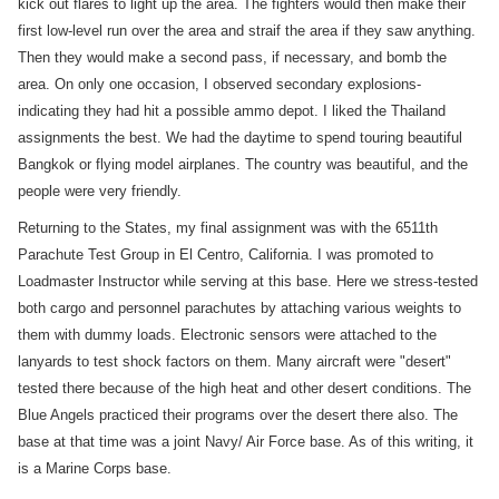
kick out flares to light up the area. The fighters would then make their
first low-level run over the area and straif the area if they saw anything.
Then they would make a second pass, if necessary, and bomb the
area. On only one occasion, I observed secondary explosions-
indicating they had hit a possible ammo depot. I liked the Thailand
assignments the best. We had the daytime to spend touring beautiful
Bangkok or flying model airplanes. The country was beautiful, and the
people were very friendly.
Returning to the States, my final assignment was with the 6511th
Parachute Test Group in El Centro, California. I was promoted to
Loadmaster Instructor while serving at this base. Here we stress-tested
both cargo and personnel parachutes by attaching various weights to
them with dummy loads. Electronic sensors were attached to the
lanyards to test shock factors on them. Many aircraft were "desert"
tested there because of the high heat and other desert conditions. The
Blue Angels practiced their programs over the desert there also. The
base at that time was a joint Navy/ Air Force base. As of this writing, it
is a Marine Corps base.