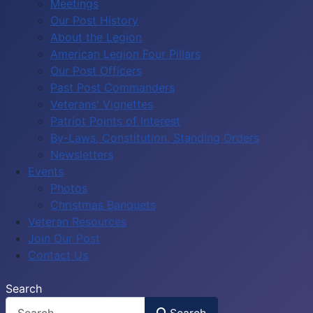
Meetings
Our Post History
About the Legion
American Legion Four Pillars
Our Post Officers
Past Post Commanders
Veterans' Vignettes
Patriot Points of Interest
By-Laws, Constitution, Standing Orders
Newsletters
Events
Photos
Christmas Banquets
Veteran Resources
Join Our Post
Contact Us
Search
Search