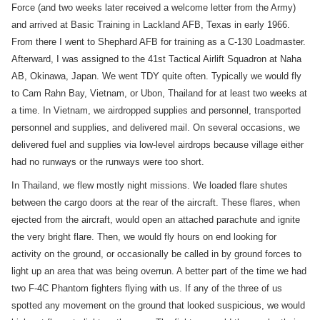
Force (and two weeks later received a welcome letter from the Army)
and arrived at Basic Training in Lackland AFB, Texas in early 1966.
From there I went to Shephard AFB for training as a C-130 Loadmaster.
Afterward, I was assigned to the 41st Tactical Airlift Squadron at Naha
AB, Okinawa, Japan. We went TDY quite often. Typically we would fly
to Cam Rahn Bay, Vietnam, or Ubon, Thailand for at least two weeks at
a time. In Vietnam, we airdropped supplies and personnel, transported
personnel and supplies, and delivered mail. On several occasions, we
delivered fuel and supplies via low-level airdrops because village either
had no runways or the runways were too short.
In Thailand, we flew mostly night missions. We loaded flare shutes
between the cargo doors at the rear of the aircraft. These flares, when
ejected from the aircraft, would open an attached parachute and ignite
the very bright flare. Then, we would fly hours on end looking for
activity on the ground, or occasionally be called in by ground forces to
light up an area that was being overrun. A better part of the time we had
two F-4C Phantom fighters flying with us. If any of the three of us
spotted any movement on the ground that looked suspicious, we would