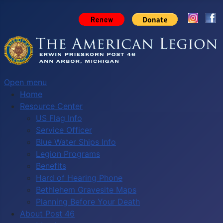
Open menu
Home
Resource Center
US Flag Info
Service Officer
Blue Water Ships Info
Legion Programs
Benefits
Hard of Hearing Phone
Bethlehem Gravesite Maps
Planning Before Your Death
About Post 46