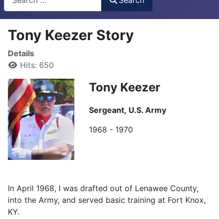
Tony Keezer Story
Details
Hits: 650
Tony Keezer
Sergeant,
U.S. Army
1968 - 1970
In April 1968, I was drafted out of Lenawee County,
into the Army, and served basic training at Fort Knox,
KY.