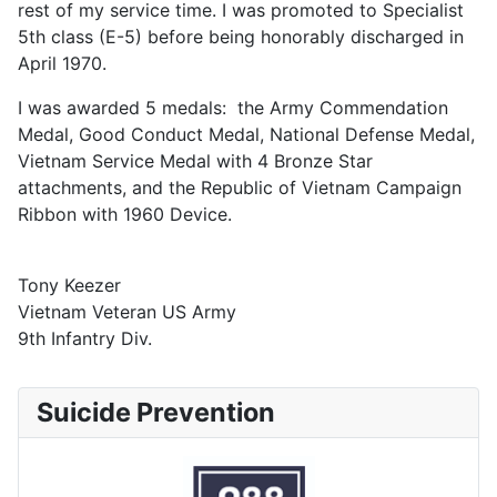
rest of my service time. I was promoted to Specialist
5th class (E-5) before being honorably discharged in
April 1970.
I was awarded 5 medals: the Army Commendation
Medal, Good Conduct Medal, National Defense Medal,
Vietnam Service Medal with 4 Bronze Star
attachments, and the Republic of Vietnam Campaign
Ribbon with 1960 Device.
Tony Keezer
Vietnam Veteran US Army
9th Infantry Div.
Suicide Prevention