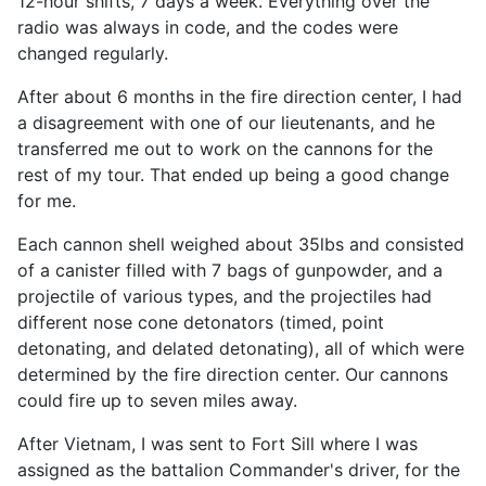
12-hour shifts, 7 days a week. Everything over the
radio was always in code, and the codes were
changed regularly.
After about 6 months in the fire direction center, I had
a disagreement with one of our lieutenants, and he
transferred me out to work on the cannons for the
rest of my tour. That ended up being a good change
for me.
Each cannon shell weighed about 35lbs and consisted
of a canister filled with 7 bags of gunpowder, and a
projectile of various types, and the projectiles had
different nose cone detonators (timed, point
detonating, and delated detonating), all of which were
determined by the fire direction center. Our cannons
could fire up to seven miles away.
After Vietnam, I was sent to Fort Sill where I was
assigned as the battalion Commander's driver, for the