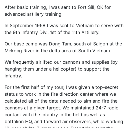
After basic training, I was sent to Fort Sill, OK for
advanced artillery training.
In September 1968 I was sent to Vietnam to serve with
the 9th Infantry Div., 1st of the 11th Artillery.
Our base camp was Dong Tam, south of Saigon at the
Mekong River in the delta area of South Vietnam.
We frequently airlifted our cannons and supplies (by
hanging them under a helicopter) to support the
infantry.
For the first half of my tour, I was given a top-secret
status to work in the fire direction center where we
calculated all of the data needed to aim and fire the
cannons at a given target. We maintained 24-7 radio
contact with the infantry in the field as well as
battalion HQ, and forward air observers, while working