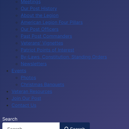
Meetings
Our Post History
About the Legion
American Legion Four Pillars
Our Post Officers
Past Post Commanders
Veterans' Vignettes
Patriot Points of Interest
By-Laws, Constitution, Standing Orders
Newsletters
Events
Photos
Christmas Banquets
Veteran Resources
Join Our Post
Contact Us
Search
Search